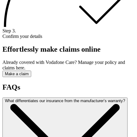
Step 3.
Confirm your details
Effortlessly make claims online
Already covered with Vodafone Care? Manage your policy and
claims here.
Make a claim
FAQs
What differentiates our insurance from the manufacturer’s warranty?