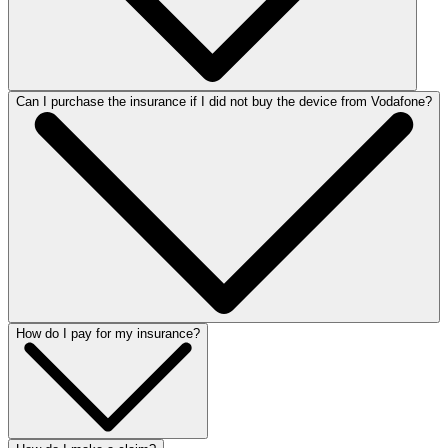
Can I purchase the insurance if I did not buy the device from Vodafone?
How do I pay for my insurance?