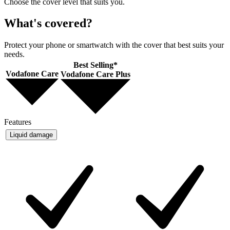
Choose the cover level that suits you.
What's covered?
Protect your phone or smartwatch with the cover that best suits your
needs.
Best Selling*
Vodafone Care
Vodafone Care Plus
Features
Liquid damage