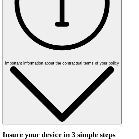
Important information about the contractual terms of your policy
Insure your device in 3 simple steps