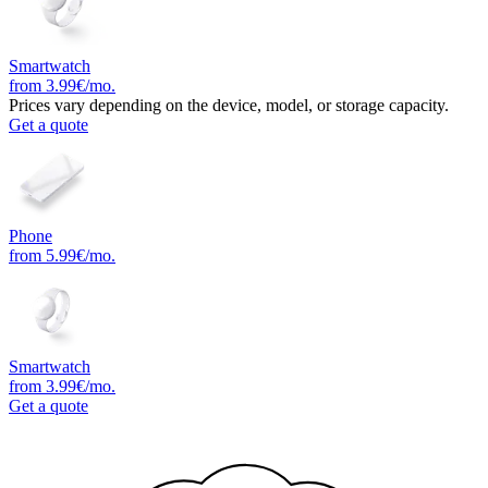
Smartwatch
from 3.99€/mo.
Prices vary depending on the device, model, or storage capacity.
Get a quote
Phone
from 5.99€/mo.
Smartwatch
from 3.99€/mo.
Get a quote