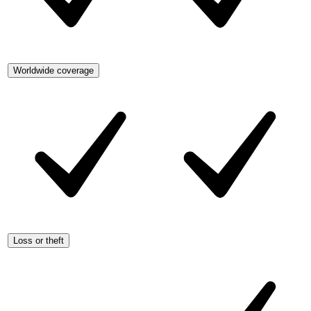
Worldwide coverage
Loss or theft