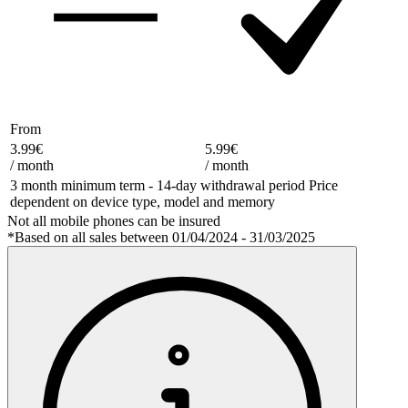
From
3.99€
5.99€
/
month
/
month
3 month minimum term - 14-day withdrawal period Price
dependent on device type, model and memory
Not all mobile phones can be insured
*Based on all sales between 01/04/2024 - 31/03/2025