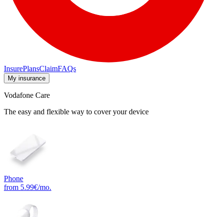
Insure
Plans
Claim
FAQs
My insurance
Vodafone Care
The easy and flexible way to cover your device
Phone
from 5.99€/mo.