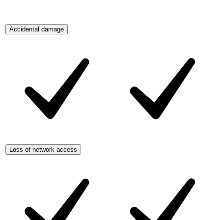
Accidental damage
Loss of network access