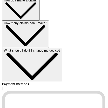
How do I make a claim?
How many claims can I make?
What should I do if I change my device?
Payment methods
|