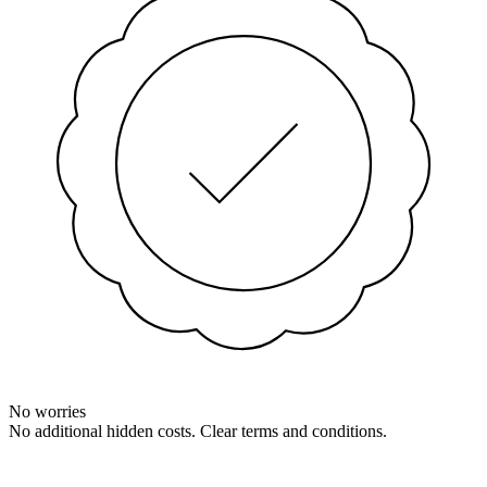
No worries
No additional hidden costs. Clear terms and conditions.