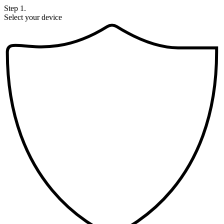
Step 1.
Select your device