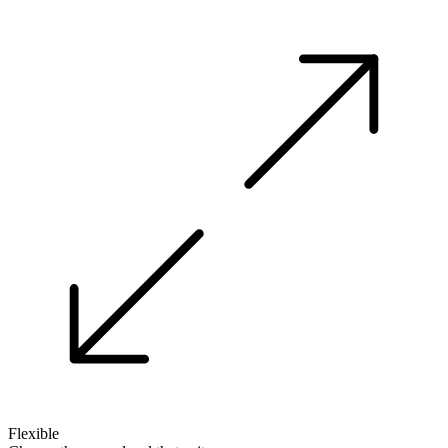
Flexible