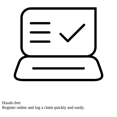
Hassle-free
Register online and log a claim quickly and easily.