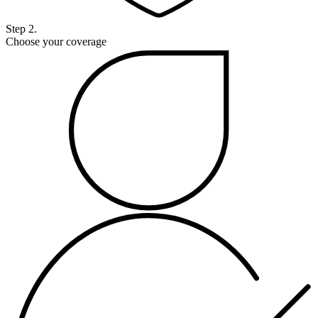
Step 2.
Choose your coverage