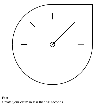
Fast
Create your claim in less than 90 seconds.