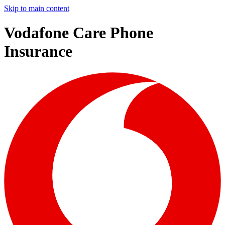
Skip to main content
Vodafone Care Phone
Insurance